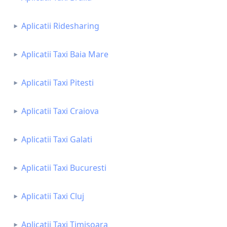
Aplicatii Ridesharing
Aplicatii Taxi Baia Mare
Aplicatii Taxi Pitesti
Aplicatii Taxi Craiova
Aplicatii Taxi Galati
Aplicatii Taxi Bucuresti
Aplicatii Taxi Cluj
Aplicatii Taxi Timisoara