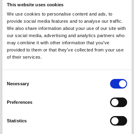
aplicatii mobile de inalta calitate pentru clienti si soferi,
This website uses cookies
precum si un sistem avansat
...
vezi mai mult
We use cookies to personalise content and ads, to
provide social media features and to analyse our traffic.
We also share information about your use of our site with
our social media, advertising and analytics partners who
may combine it with other information that you’ve
provided to them or that they’ve collected from your use
Contact
of their services.
office@xfactorapp.com
Consent
Necessary
Selection
+40 799 255 777
Preferences
Tudor Arghezi nr. 8-10, Cladirea Unimed, Etaj P,1,
Sector 2 Bucuresti
Statistics
Info