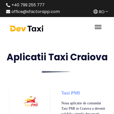
+40 799 255 777
office@xfactorapp.com
RO
Aplicatii Taxi Craiova
Taxi PMI
Noua aplicatie de comandat
Taxi PMI in Craiova a devenit
valabila ,simplu descarcati