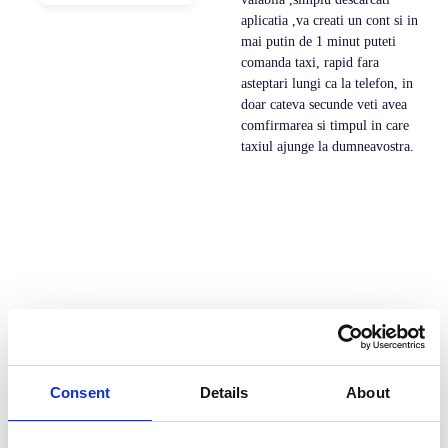
aplicatia ,va creati un cont si in
mai putin de 1 minut puteti
comanda taxi, rapid fara
asteptari lungi ca la telefon, in
doar cateva secunde veti avea
comfirmarea si timpul in care
taxiul ajunge la dumneavostra.
Consent
Details
About
Dev Taxi este solutia all-in-one pentru serviciile de
transport la cerere. Cu o platforma integrata care ofera