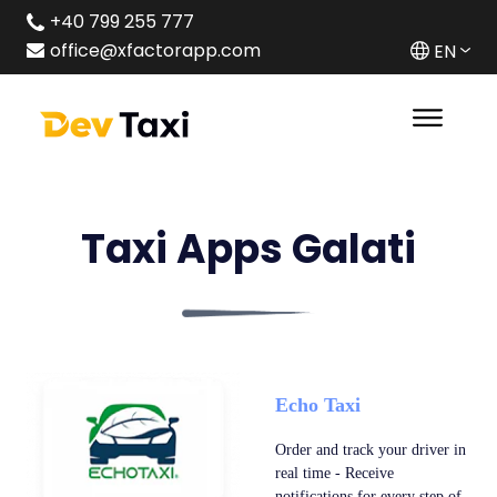
+40 799 255 777
office@xfactorapp.com
EN
Taxi Apps Galati
Echo Taxi
Order and track your driver in
real time - Receive
notifications for every step of