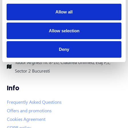
Allow all
Contact
office@xfactorapp.com
Allow selection
+40 799 255 777
Deny
Tudor Arghezi nr. 8-10, Cladirea Unimed, Etaj P,1,
Sector 2 Bucuresti
Info
Frequently Asked Questions
Offers and promotions
Cookies Agreement
GDPR policy