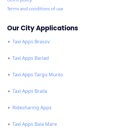
Terms and conditions of use
Our City Applications
Taxi Apps Brasov
Taxi Apps Barlad
Taxi Apps Targu Mures
Taxi Apps Braila
Ridesharing Apps
Taxi Apps Baia Mare