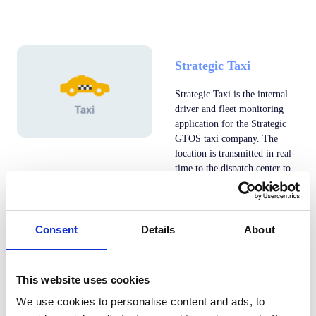
Strategic Taxi
Strategic Taxi is the internal
driver and fleet monitoring
application for the Strategic
GTOS taxi company. The
location is transmitted in real-
time to the dispatch center to
be able to verify the updated
position of the drivers.
Consent
Details
About
Taxi21
This website uses cookies
Galati
We use cookies to personalise content and ads, to