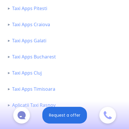
Taxi Apps Pitesti
Taxi Apps Craiova
Taxi Apps Galati
Taxi Apps Bucharest
Taxi Apps Cluj
Taxi Apps Timisoara
Aplicatii Taxi Rasnov
Request a offer