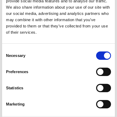
provide social media features and to analyse our traffic.
We also share information about your use of our site with
our social media, advertising and analytics partners who
may combine it with other information that you’ve
provided to them or that they’ve collected from your use
of their services.
Consent
Necessary
Selection
Dev Taxi is the all-in-one solution for on-demand
Preferences
transportation services. With an integrated platform
that provides high-quality mobile applications for both
Statistics
customers and drivers, as well as an adva
...
see more
Marketing