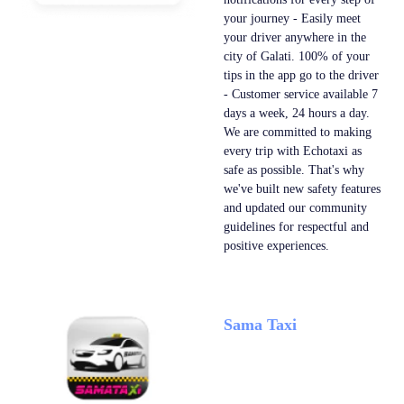
your journey - Easily meet
your driver anywhere in the
city of Galati. 100% of your
tips in the app go to the driver
- Customer service available 7
days a week, 24 hours a day.
We are committed to making
every trip with Echotaxi as
safe as possible. That's why
we've built new safety features
and updated our community
guidelines for respectful and
positive experiences.
Sama Taxi