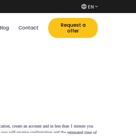
EN
Request a
Blog
Contact
offer
tion, create an account and in less than 1 minute you
s you will receive confirmation and the estimated time of