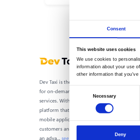
arrival of the taxi
Consent
This website uses cookies
We use cookies to personalis
information about your use of
other information that you’ve
Dev Taxi is the all-in-one solution
Consent
for on-demand transportation
Necessary
Selection
services. With an integrated
platform that provides high-quality
mobile applications for both
customers and drivers, as well as
Deny
an adva
...
see more