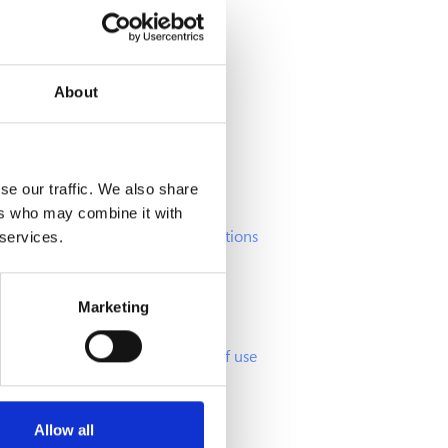
About
Info
se our traffic. We also share
ers who may combine it with
Frequently Asked Questions
 services.
Offers and promotions
Cookies Agreement
Marketing
GDPR policy
Terms and conditions of use
Allow all