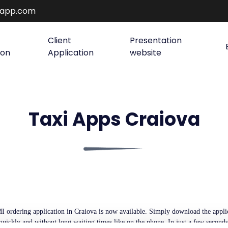
rapp.com
Client
Presentation
ion
Application
website
Taxi Apps Craiova
 ordering application in Craiova is now available. Simply download the applica
 quickly and without long waiting times like on the phone. In just a few second