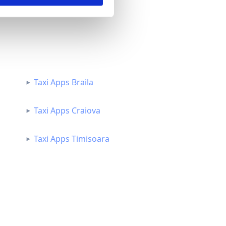
Taxi Apps Braila
Taxi Apps Craiova
Taxi Apps Timisoara