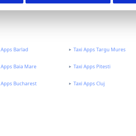
 Apps Barlad
Taxi Apps Targu Mures
i Apps Baia Mare
Taxi Apps Pitesti
i Apps Bucharest
Taxi Apps Cluj