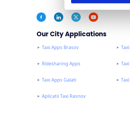
Our City Applications
Taxi Apps Brasov
Taxi
Ridesharing Apps
Tax
Taxi Apps Galati
Tax
Aplicatii Taxi Rasnov