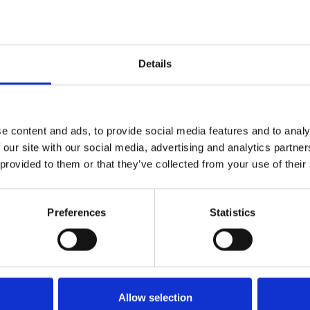
.
Details
Contact
e content and ads, to provide social media features and to analy
 our site with our social media, advertising and analytics partn
office@xfactorapp.com
 provided to them or that they’ve collected from your use of their
+40 799 255 777
Preferences
Statistics
Tudor Arghezi nr. 8-10, Cladirea
Unimed, Etaj P,1, Sector 2
Bucuresti
Allow selection