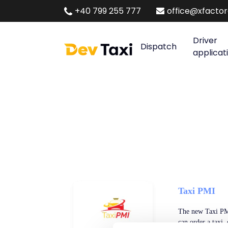
+40 799 255 777
office@xfacto
Driver
Dispatch
applicat
Taxi PMI
The new Taxi PMI
can order a taxi,